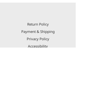
Return Policy
Payment & Shipping
Privacy Policy
Accessibility
Contact Us
aaron@lifegroupint.com
US
+1 917 543-4343
IL
+972 54-2121222
Israel Diamond Exchange