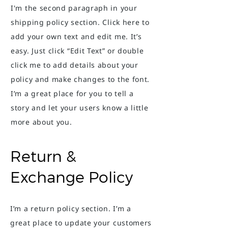
I'm the second paragraph in your
shipping policy section. Click here to
add your own text and edit me. It’s
easy. Just click “Edit Text” or double
click me to add details about your
policy and make changes to the font.
I’m a great place for you to tell a
story and let your users know a little
more about you.
Return &
Exchange Policy
I’m a return policy section. I’m a
great place to update your customers