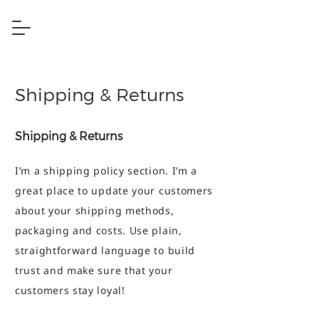
Shipping & Returns
Shipping & Returns
I’m a shipping policy section. I’m a
great place to update your customers
about your shipping methods,
packaging and costs. Use plain,
straightforward language to build
trust and make sure that your
customers stay loyal!