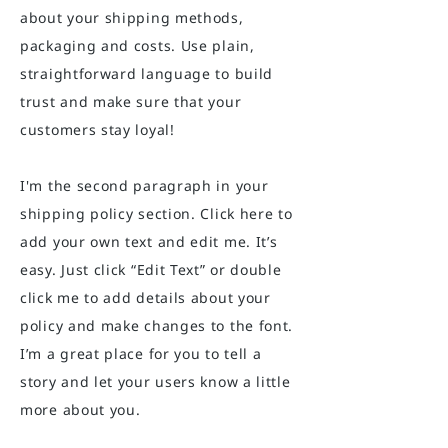
about your shipping methods,
packaging and costs. Use plain,
straightforward language to build
trust and make sure that your
customers stay loyal!
I'm the second paragraph in your
shipping policy section. Click here to
add your own text and edit me. It’s
easy. Just click “Edit Text” or double
click me to add details about your
policy and make changes to the font.
I’m a great place for you to tell a
story and let your users know a little
more about you.